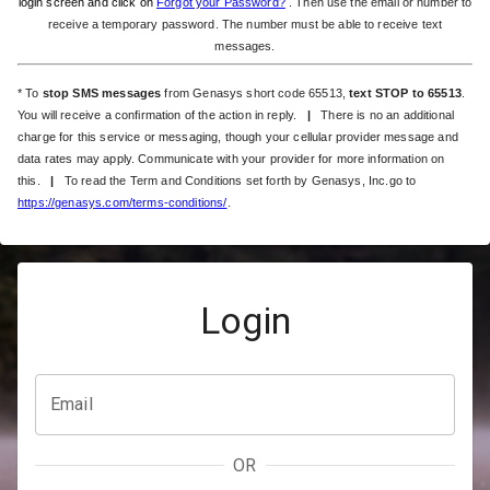
login screen and click on
Forgot your Password?
. Then use the email or number to
receive a temporary password. The number must be able to receive text
messages.
* To
stop SMS messages
from Genasys short code 65513,
text STOP to 65513
.
You will receive a confirmation of the action in reply.
|
There is no an additional
charge for this service or messaging, though your cellular provider message and
data rates may apply. Communicate with your provider for more information on
this.
|
To read the Term and Conditions set forth by Genasys, Inc.go to
https://genasys.com/terms-conditions/
.
Login
Email
OR