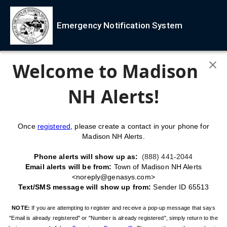
Emergency Notification System
Welcome to Madison
NH Alerts!
Once
registered
, please create a contact in your phone for
Madison NH Alerts.
Phone alerts will show up as:
(888) 441-2044
Email alerts will be from:
Town of Madison NH Alerts
<noreply@genasys.com>
Text/SMS message will show up from:
Sender ID 65513
NOTE:
If you are attempting to register and receive a pop-up message that says
"Email is already registered" or "Number is already registered", simply return to the