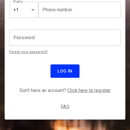
Prefix
Phone number
+1
Password
Forgot your password?
LOG IN
Don't have an account?
Click here to register
FAQ